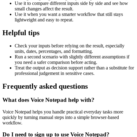
Use it to compare different inputs side by side and see how
small changes affect the result.
Use it when you want a smarter workflow that still stays
lightweight and easy to repeat.
Helpful tips
Check your inputs before relying on the result, especially
units, dates, percentages, and formatting.
Run a second scenario with slightly different assumptions if
you need a safer comparison before acting.
Treat the output as decision support rather than a substitute for
professional judgement in sensitive cases.
Frequently asked questions
What does Voice Notepad help with?
Voice Notepad helps you handle practical everyday tasks more
quickly by turning manual steps into a simple browser-based
workflow.
Do I need to sign up to use Voice Notepad?