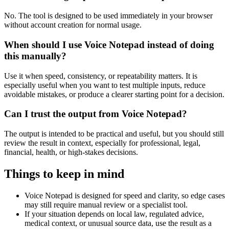
No. The tool is designed to be used immediately in your browser
without account creation for normal usage.
When should I use Voice Notepad instead of doing
this manually?
Use it when speed, consistency, or repeatability matters. It is
especially useful when you want to test multiple inputs, reduce
avoidable mistakes, or produce a clearer starting point for a decision.
Can I trust the output from Voice Notepad?
The output is intended to be practical and useful, but you should still
review the result in context, especially for professional, legal,
financial, health, or high-stakes decisions.
Things to keep in mind
Voice Notepad is designed for speed and clarity, so edge cases
may still require manual review or a specialist tool.
If your situation depends on local law, regulated advice,
medical context, or unusual source data, use the result as a