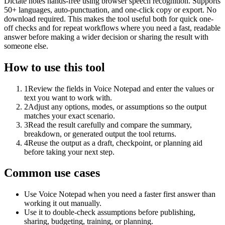
Dictate notes hands-free using browser speech recognition. Supports
50+ languages, auto-punctuation, and one-click copy or export. No
download required. This makes the tool useful both for quick one-
off checks and for repeat workflows where you need a fast, readable
answer before making a wider decision or sharing the result with
someone else.
How to use this tool
1
Review the fields in Voice Notepad and enter the values or
text you want to work with.
2
Adjust any options, modes, or assumptions so the output
matches your exact scenario.
3
Read the result carefully and compare the summary,
breakdown, or generated output the tool returns.
4
Reuse the output as a draft, checkpoint, or planning aid
before taking your next step.
Common use cases
Use Voice Notepad when you need a faster first answer than
working it out manually.
Use it to double-check assumptions before publishing,
sharing, budgeting, training, or planning.