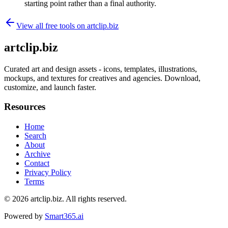
starting point rather than a final authority.
View all free tools on
artclip.biz
artclip.biz
Curated art and design assets - icons, templates, illustrations,
mockups, and textures for creatives and agencies. Download,
customize, and launch faster.
Resources
Home
Search
About
Archive
Contact
Privacy Policy
Terms
© 2026
artclip.biz
. All rights reserved.
Powered by
Smart365.ai