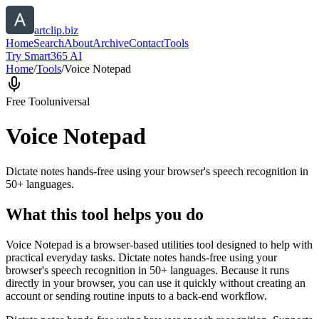
artclip.biz
Home
Search
About
Archive
Contact
Tools
Try Smart365 AI
Home
/
Tools
/
Voice Notepad
Free Tool
universal
Voice Notepad
Dictate notes hands-free using your browser's speech recognition in
50+ languages.
What this tool helps you do
Voice Notepad is a browser-based utilities tool designed to help with
practical everyday tasks. Dictate notes hands-free using your
browser's speech recognition in 50+ languages. Because it runs
directly in your browser, you can use it quickly without creating an
account or sending routine inputs to a back-end workflow.