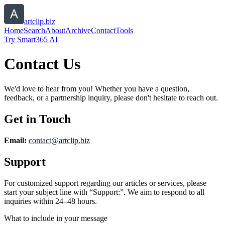
artclip.biz
Home
Search
About
Archive
Contact
Tools
Try Smart365 AI
Contact Us
We'd love to hear from you! Whether you have a question,
feedback, or a partnership inquiry, please don't hesitate to reach out.
Get in Touch
Email:
contact@
artclip.biz
Support
For customized support regarding our articles or services, please
start your subject line with
“Support:”
. We aim to respond to all
inquiries within 24–48 hours.
What to include in your message