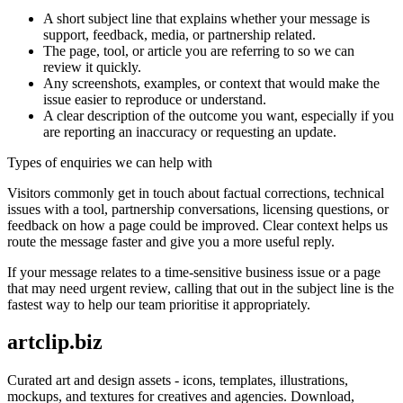
A short subject line that explains whether your message is
support, feedback, media, or partnership related.
The page, tool, or article you are referring to so we can
review it quickly.
Any screenshots, examples, or context that would make the
issue easier to reproduce or understand.
A clear description of the outcome you want, especially if you
are reporting an inaccuracy or requesting an update.
Types of enquiries we can help with
Visitors commonly get in touch about factual corrections, technical
issues with a tool, partnership conversations, licensing questions, or
feedback on how a page could be improved. Clear context helps us
route the message faster and give you a more useful reply.
If your message relates to a time-sensitive business issue or a page
that may need urgent review, calling that out in the subject line is the
fastest way to help our team prioritise it appropriately.
artclip.biz
Curated art and design assets - icons, templates, illustrations,
mockups, and textures for creatives and agencies. Download,