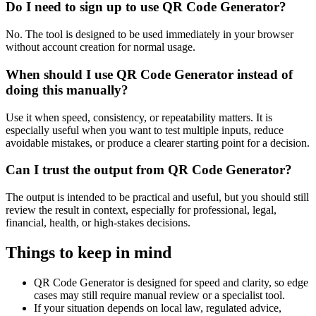
Do I need to sign up to use QR Code Generator?
No. The tool is designed to be used immediately in your browser
without account creation for normal usage.
When should I use QR Code Generator instead of
doing this manually?
Use it when speed, consistency, or repeatability matters. It is
especially useful when you want to test multiple inputs, reduce
avoidable mistakes, or produce a clearer starting point for a decision.
Can I trust the output from QR Code Generator?
The output is intended to be practical and useful, but you should still
review the result in context, especially for professional, legal,
financial, health, or high-stakes decisions.
Things to keep in mind
QR Code Generator is designed for speed and clarity, so edge
cases may still require manual review or a specialist tool.
If your situation depends on local law, regulated advice,