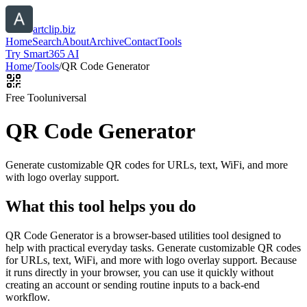
artclip.biz
Home
Search
About
Archive
Contact
Tools
Try Smart365 AI
Home
/
Tools
/
QR Code Generator
Free Tool
universal
QR Code Generator
Generate customizable QR codes for URLs, text, WiFi, and more
with logo overlay support.
What this tool helps you do
QR Code Generator is a browser-based utilities tool designed to
help with practical everyday tasks. Generate customizable QR codes
for URLs, text, WiFi, and more with logo overlay support. Because
it runs directly in your browser, you can use it quickly without
creating an account or sending routine inputs to a back-end
workflow.