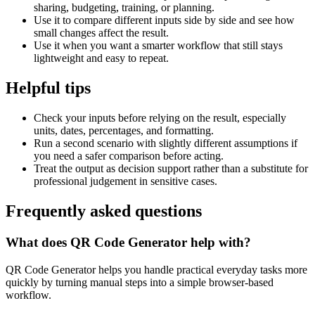
sharing, budgeting, training, or planning.
Use it to compare different inputs side by side and see how
small changes affect the result.
Use it when you want a smarter workflow that still stays
lightweight and easy to repeat.
Helpful tips
Check your inputs before relying on the result, especially
units, dates, percentages, and formatting.
Run a second scenario with slightly different assumptions if
you need a safer comparison before acting.
Treat the output as decision support rather than a substitute for
professional judgement in sensitive cases.
Frequently asked questions
What does QR Code Generator help with?
QR Code Generator helps you handle practical everyday tasks more
quickly by turning manual steps into a simple browser-based
workflow.