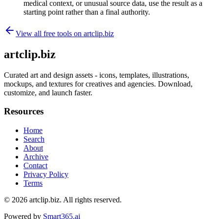
medical context, or unusual source data, use the result as a
starting point rather than a final authority.
View all free tools on
artclip.biz
artclip.biz
Curated art and design assets - icons, templates, illustrations,
mockups, and textures for creatives and agencies. Download,
customize, and launch faster.
Resources
Home
Search
About
Archive
Contact
Privacy Policy
Terms
© 2026
artclip.biz
. All rights reserved.
Powered by
Smart365.ai