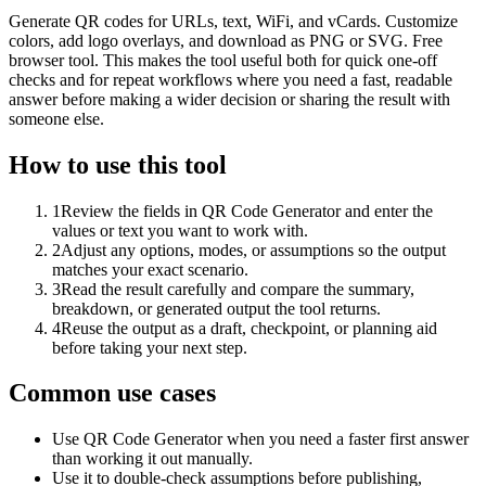
Generate QR codes for URLs, text, WiFi, and vCards. Customize
colors, add logo overlays, and download as PNG or SVG. Free
browser tool. This makes the tool useful both for quick one-off
checks and for repeat workflows where you need a fast, readable
answer before making a wider decision or sharing the result with
someone else.
How to use this tool
1
Review the fields in QR Code Generator and enter the
values or text you want to work with.
2
Adjust any options, modes, or assumptions so the output
matches your exact scenario.
3
Read the result carefully and compare the summary,
breakdown, or generated output the tool returns.
4
Reuse the output as a draft, checkpoint, or planning aid
before taking your next step.
Common use cases
Use QR Code Generator when you need a faster first answer
than working it out manually.
Use it to double-check assumptions before publishing,